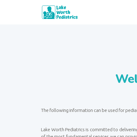
Wel
The following information can be used for pedia
Lake Worth Pediatrics is committed to delivering
of the most fundamental services we can provid