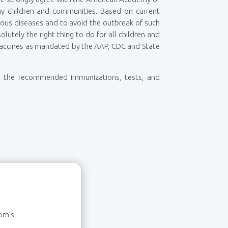
thy children and communities. Based on current
erious diseases and to avoid the outbreak of such
tely the right thing to do for all children and
l vaccines as mandated by the AAP, CDC and State
ith the recommended immunizations, tests, and
orn’s