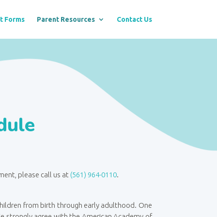
t Forms
Parent Resources
Contact Us
dule
tment
, please call us at
(561) 964-0110
.
 children from birth through early adulthood. One
 We strongly agree with the American Academy of