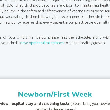
rol (CDC) that childhood vaccines are critical to maintaining heal
rmly believe in the safety and effectiveness of vaccines to prevent s
at vaccinating children following the recommended schedule is absolu
ur new policy requires that every patient in our practice be given al
ges of your child’s life. Below please find the schedule, along w
k your child’s
developmental milestones
to ensure healthy growth.
Newborn/First Week
view hospital stay and screening tests
(please bring your newb
hospital discharge papers)