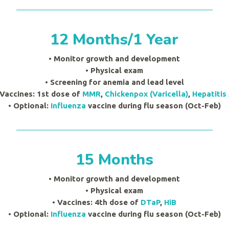
12 Months/1 Year
• Monitor growth and development
•
Physical exam
• Screening for anemia and lead level
 Vaccines: 1st dose of
MMR
,
Chickenpox (Varicella)
,
Hepatitis
• Optional:
Influenza
vaccine during flu season (Oct-Feb)
15 Months
• Monitor growth and development
•
Physical exam
• Vaccines: 4th dose of
DTaP
,
HiB
• Optional:
Influenza
vaccine during flu season (Oct-Feb)