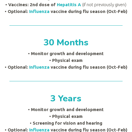
• Vaccines: 2nd dose of
Hepatitis A
(if not previously given)
• Optional:
Influenza
vaccine during flu season (Oct-Feb)
30 Months
• Monitor growth and development
•
Physical exam
• Optional:
Influenza
vaccine during flu season (Oct-Feb)
3 Years
• Monitor growth and development
•
Physical exam
•
Screening for vision and hearing
• Optional:
Influenza
vaccine during flu season (Oct-Feb)