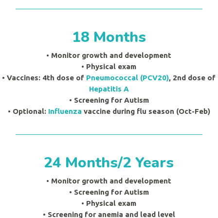
18 Months
• Monitor growth and development
•
Physical exam
• Vaccines: 4th dose of
Pneumococcal (PCV20)
, 2nd dose of
Hepatitis A
• Screening for Autism
• Optional:
Influenza
vaccine during flu season (Oct-Feb)
24 Months/2 Years
• Monitor growth and development
• Screening for Autism
•
Physical exam
• Screening for anemia and lead level