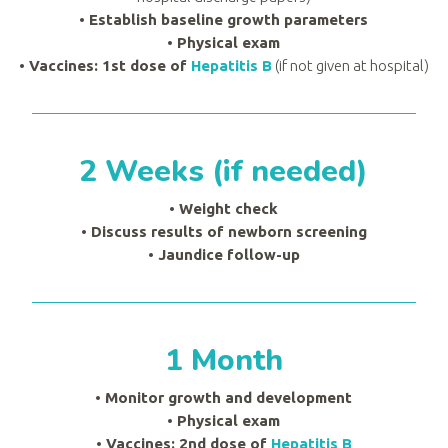
•
Establish baseline growth parameters
•
Physical exam
• Vaccines: 1st dose of
Hepatitis B
(if not given at hospital)
2 Weeks (if needed)
• Weight check
•
Discuss results of newborn screening
•
Jaundice follow-up
1 Month
• Monitor growth and development
•
Physical exam
• Vaccines: 2nd dose of
Hepatitis B