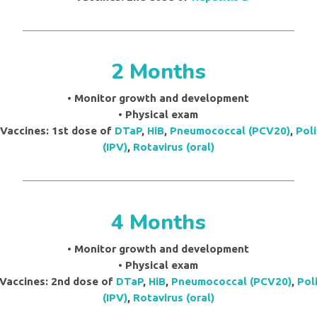
2 Months
• Monitor growth and development
•
Physical exam
 Vaccines: 1st dose of
DTaP
,
HiB
,
Pneumococcal (PCV20)
,
Pol
(IPV)
,
Rotavirus (oral)
4 Months
• Monitor growth and development
•
Physical exam
 Vaccines: 2nd dose of
DTaP
,
HiB
,
Pneumococcal (PCV20)
,
Pol
(IPV)
,
Rotavirus (oral)