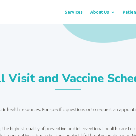
Services
About Us
Patien
l Visit and Vaccine Sche
tric health resources. For specific questions or to request an appoin
 the highest quality of preventive and interventional health care to
e to our patients is vaccinations against life threatening diseases.