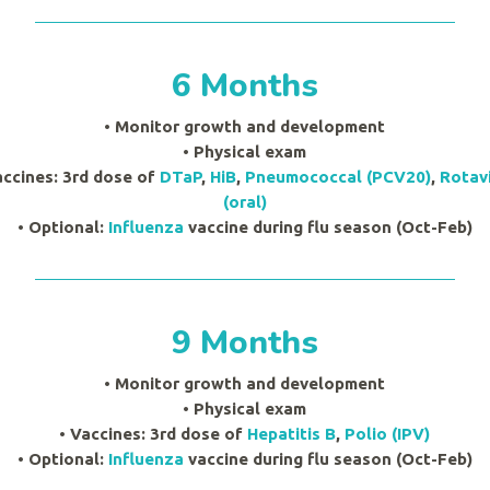
6 Months
• Monitor growth and development
•
Physical exam
accines:
3rd dose of
DTaP
,
HiB
,
Pneumococcal (PCV20)
,
Rotav
(oral)
• Optional:
Influenza
vaccine during flu season (Oct-Feb)
9 Months
• Monitor growth and development
•
Physical exam
• Vaccines: 3rd dose of
Hepatitis B
,
Polio (IPV)
• Optional:
Influenza
vaccine during flu season (Oct-Feb)