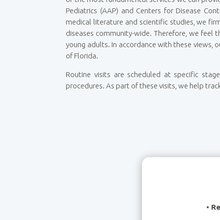
Pediatrics (AAP) and Centers for Disease Cont
medical literature and scientific studies, we fi
diseases community-wide. Therefore, we feel th
young adults. In accordance with these views, o
of Florida.
Routine visits are scheduled at specific sta
procedures.
As part of these visits, we help trac
•
Re